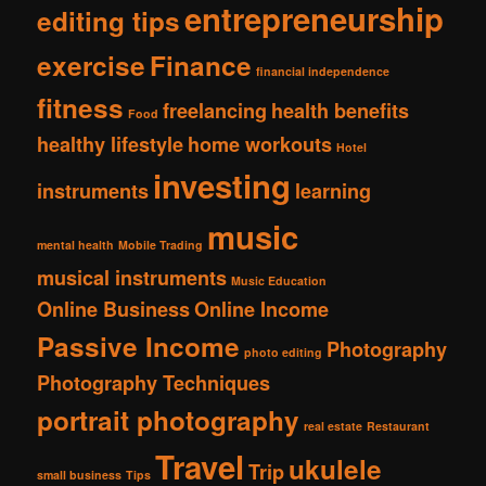
entrepreneurship
editing tips
exercise
Finance
financial independence
fitness
freelancing
health benefits
Food
healthy lifestyle
home workouts
Hotel
investing
instruments
learning
music
mental health
Mobile Trading
musical instruments
Music Education
Online Business
Online Income
Passive Income
Photography
photo editing
Photography Techniques
portrait photography
real estate
Restaurant
Travel
ukulele
Trip
small business
Tips