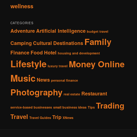
wellness
CATEGORIES
Adventure
Artificial Intelligence
budget travel
Family
Camping
Cultural
Destinations
Finance
Food
Hotel
housing and development
Lifestyle
Money Online
luxury travel
Music
News
personal finance
Photography
Restaurant
real estate
Trading
service-based businesses
small business ideas
Tips
Travel
Trip
Travel Guides
XNews