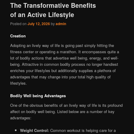
The Transformative Benefits
of an Active Lifestyle
Posted on
July 12, 2026
by
admin
Creation
Adopting an lively way of life is going past simply hitting the
fitness center or operating a marathon. It encompasses quite a
lot of bodily actions that advertise well being, energy, and well-
being. Attractive in common bodily process no longer handiest
enriches your lifestyles but additionally supplies a plethora of
advantages that may change into your total high quality of
lifestyles.
Bodily Well being Advantages
One of the obvious benefits of an lively way of life is its profound
affect on bodily well being. Listed below are a number of key
advantages:
Weight Control:
Common workout is helping care for a