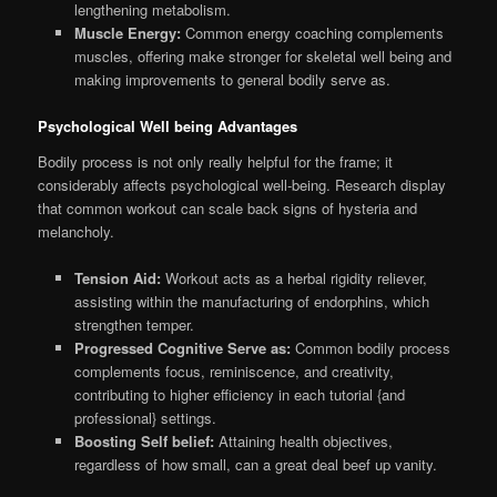
lengthening metabolism.
Muscle Energy:
Common energy coaching complements
muscles, offering make stronger for skeletal well being and
making improvements to general bodily serve as.
Psychological Well being Advantages
Bodily process is not only really helpful for the frame; it
considerably affects psychological well-being. Research display
that common workout can scale back signs of hysteria and
melancholy.
Tension Aid:
Workout acts as a herbal rigidity reliever,
assisting within the manufacturing of endorphins, which
strengthen temper.
Progressed Cognitive Serve as:
Common bodily process
complements focus, reminiscence, and creativity,
contributing to higher efficiency in each tutorial {and
professional} settings.
Boosting Self belief:
Attaining health objectives,
regardless of how small, can a great deal beef up vanity.