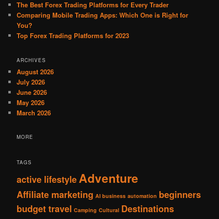
The Best Forex Trading Platforms for Every Trader
Comparing Mobile Trading Apps: Which One is Right for
You?
Top Forex Trading Platforms for 2023
ARCHIVES
August 2026
July 2026
June 2026
May 2026
March 2026
MORE
TAGS
Adventure
active lifestyle
Affiliate marketing
beginners
AI business
automation
budget travel
Destinations
Camping
Cultural