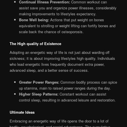
Continual Illness Prevention:
Common workout can
assist save you and organize power illnesses, considerably
making improvements to lifestyles expectancy.
Bone Well being:
Actions that put weight on bones
equivalent to strolling or weight lifting can fortify bones and
scale back the chance of osteoporosis.
The High quality of Existence
Adopting an energetic way of life is not just about warding off
sickness; it is about improving lifestyles high quality. Individuals
who lead energetic lives frequently document extra power,
advanced sleep, and a better sense of success.
Greater Power Ranges:
Common bodily process can spice
up stamina, main to raised power ranges during the day.
Higher Sleep Patterns:
Constant workout can assist
control sleep, resulting in advanced leisure and restoration.
Ultimate Ideas
Embracing an energetic way of life opens the door to a lot of
bodily, psychological, and social advantages. The cumulative