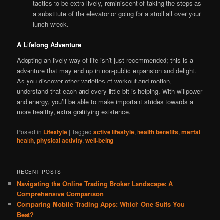
tactics to be extra lively, reminiscent of taking the steps as
a substitute of the elevator or going for a stroll all over your
lunch wreck.
A Lifelong Adventure
Adopting an lively way of life isn’t just recommended; this is a
adventure that may end up in non-public expansion and delight.
As you discover other varieties of workout and motion,
understand that each and every little bit is helping. With willpower
and energy, you’ll be able to make important strides towards a
more healthy, extra gratifying existence.
Posted in
Lifestyle
|
Tagged
active lifestyle
,
health benefits
,
mental
health
,
physical activity
,
well-being
RECENT POSTS
Navigating the Online Trading Broker Landscape: A
Comprehensive Comparison
Comparing Mobile Trading Apps: Which One Suits You
Best?