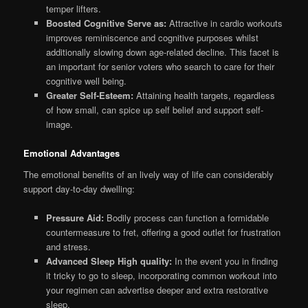
temper lifters.
Boosted Cognitive Serve as:
Attractive in cardio workouts
improves reminiscence and cognitive purposes whilst
additionally slowing down age-related decline. This facet is
an important for senior voters who search to care for their
cognitive well being.
Greater Self-Esteem:
Attaining health targets, regardless
of how small, can spice up self belief and support self-
image.
Emotional Advantages
The emotional benefits of an lively way of life can considerably
support day-to-day dwelling:
Pressure Aid:
Bodily process can function a formidable
countermeasure to fret, offering a good outlet for frustration
and stress.
Advanced Sleep High quality:
In the event you in finding
it tricky to go to sleep, incorporating common workout into
your regimen can advertise deeper and extra restorative
sleep.