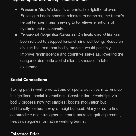
Pressure Aid:
Workout is a formidable rigidity reliever.
Enticing in bodily process releases endorphins, the frame’s
herbal temper lifters, serving to to relieve emotions of
hysteria and melancholy.
Enhanced Cognitive Serve as:
An lively way of life has
been related to stepped forward mind well being. Research
divulge that common bodily process would possibly
improve reminiscence and cognitive serve as, lowering the
danger of dementia and similar sicknesses in later
existence.
Social Connections
Taking part in workforce actions or sports activities may end up
in significant social interactions. Construction friendships via
bodily process now not simplest boosts motivation but
additionally fosters a way of neighborhood. Many of us to find
camaraderie and strengthen in sports activities golf equipment,
health categories, or native working teams.
Existence Pride