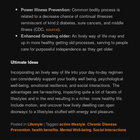
Power Illness Prevention:
Common bodily process is
related to a decrease chance of continual illnesses
reminiscent of kind 2 diabetes, sure cancers, and middle
illness (CDC,
source
).
Enhanced Growing older:
An lively way of life may end
up in more healthy getting old processes, serving to people
care for purposeful independence as they get older.
Ultimate Ideas
Incorporating an lively way of life into your day-to-day regimen
can considerably support your bodily well being, psychological
well-being, emotional resilience, and social interactions. The
advantages are far-reaching, impacting quite a lot of facets of
lifestyles and in the end resulting in a richer, more healthy life.
Include motion, and uncover how lively dwelling can open
doorways to a lifestyles stuffed with energy and pleasure.
Posted in
Lifestyle
|
Tagged
active lifestyle
,
Chronic Disease
Prevention
,
health benefits
,
Mental Well-being
,
Social Interactions