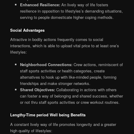
Enhanced Resilience:
An lively way of life fosters
resilience in opposition to lifestyles’s demanding situations,
serving to people domesticate higher coping methods.
Social Advantages
Attractive in bodily actions frequently comes to social
interactions, which is able to upload vital price to at least one’s
lifestyles:
Neighborhood Connections:
Crew actions, reminiscent of
staff sports activities or health categories, create
alternatives to hook up with like-minded people, forming
friendships and make stronger networks.
Shared Objectives:
Collaborating in actions with others
can foster a way of belonging and shared success, whether
or not thru staff sports activities or crew workout routines.
Lengthy-Time period Well being Benefits
A constant lively way of life promotes longevity and a greater
high quality of lifestyles: