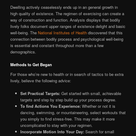
Dwelling actively ceaselessly ends up in an general growth in
high quality of existence. The regimen of exercising can create a
way of construction and function. Analysis displays that bodily
lively folks document upper ranges of existence delight and basic
well-being. The
National Institutes of Health
discovered that this
connection between bodily process and psychological well-being
is essential and constant throughout more than a few
demographics.
Methods to Get Began
For those who’re new to health or in search of tactics to be extra
lively, believe the following advice:
Set Practical Targets:
Get started with small, achievable
targets and step by step build up your process degree.
To find Actions You Experience:
Whether or not it is
dancing, swimming, or mountaineering, select workouts that
you simply to find stress-free. This may make it more
uncomplicated to stay with your regimen.
Incorporate Motion Into Your Day:
Search for small