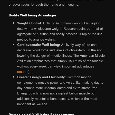
of advantages for each the frame and thoughts.
Bodily Well being Advantages
Weight Control:
Enticing in common workout is helping
deal with a wholesome weight. Research point out {that a}
aggregate of nutrition and bodily process is top-of-the-line
method to arrange weight.
Cardiovascular Well being:
An lively way of life can
decrease blood force and levels of cholesterol, in the end
lowering the danger of middle illness. The American Middle
Affiliation emphasizes that simply 150 mins of reasonable
workout every week can yield important advantages
(
source
).
Greater Energy and Flexibility:
Common motion
complements muscle power and versatility, making day-to-
day actions more uncomplicated and extra stress-free.
Energy coaching now not simplest builds muscle but
additionally maintains bone density, which is the most
important as we age.
Psychological Well being Enhancements