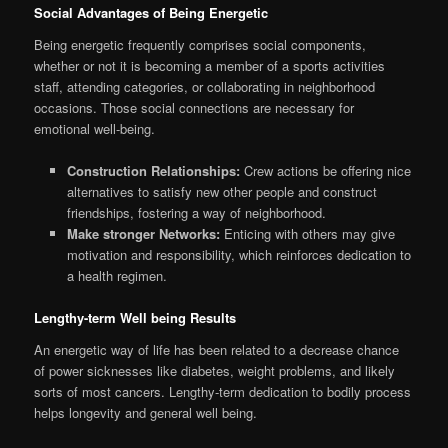
Social Advantages of Being Energetic
Being energetic frequently comprises social components,
whether or not it is becoming a member of a sports activities
staff, attending categories, or collaborating in neighborhood
occasions. Those social connections are necessary for
emotional well-being.
Construction Relationships:
Crew actions be offering nice
alternatives to satisfy new other people and construct
friendships, fostering a way of neighborhood.
Make stronger Networks:
Enticing with others may give
motivation and responsibility, which reinforces dedication to
a health regimen.
Lengthy-term Well being Results
An energetic way of life has been related to a decrease chance
of power sicknesses like diabetes, weight problems, and likely
sorts of most cancers. Lengthy-term dedication to bodily process
helps longevity and general well being.