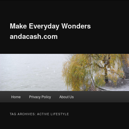
Skip
Skip
to
to
primary
secondary
content
content
Make Everyday Wonders
andacash.com
Main
Home
Privacy Policy
About Us
menu
TAG ARCHIVES:
ACTIVE LIFESTYLE