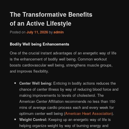
The Transformative Benefits
of an Active Lifestyle
Posted on
July 11, 2026
by
admin
Bodily Well being Enhancements
One of the crucial instant advantages of an energetic way of life
is the enhancement of bodily well being. Common workout
boosts cardiovascular well being, strengthens muscle groups,
and improves flexibility.
Center Well being:
Enticing in bodily actions reduces the
chance of center illness by way of reducing blood force and
making improvements to levels of cholesterol. The
American Center Affiliation recommends no less than 150
mins of average cardio process each and every week for
optimum center well being (
American Heart Association
).
Weight Control:
Keeping up an energetic way of life is
helping organize weight by way of burning energy and