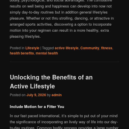
results on well being and happiness can develop into now not
simply day-to-day routines but in addition general lifestyles
pleasure. Whether or not thru strolling, dancing, or attractive in
arranged sports activities, discovering a option to incorporate
motion into your regimen can result in a more healthy, extra
pleasing lifestyles.
Posted in
Lifestyle
|
Tagged
active lifestyle
,
Community
,
fitness
,
health benefits
,
mental health
Unlocking the Benefits of an
Active Lifestyle
Posted on
July 9, 2026
by
admin
Include Motion for a Fitter You
In our fast paced international, it’s simple to put out of your mind
the significance of incorporating an lively way of life into our day-
to-day routines. Common bodily process provides a large number