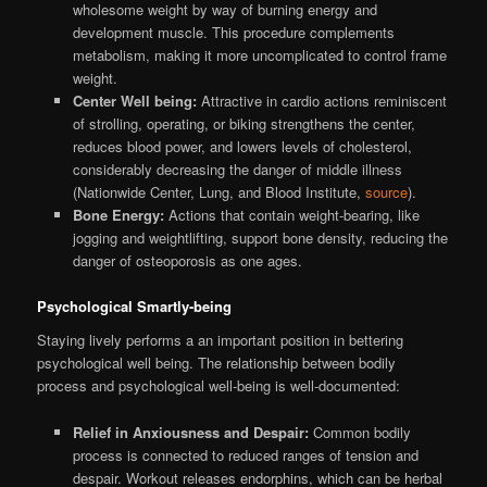
wholesome weight by way of burning energy and
development muscle. This procedure complements
metabolism, making it more uncomplicated to control frame
weight.
Center Well being:
Attractive in cardio actions reminiscent
of strolling, operating, or biking strengthens the center,
reduces blood power, and lowers levels of cholesterol,
considerably decreasing the danger of middle illness
(Nationwide Center, Lung, and Blood Institute,
source
).
Bone Energy:
Actions that contain weight-bearing, like
jogging and weightlifting, support bone density, reducing the
danger of osteoporosis as one ages.
Psychological Smartly-being
Staying lively performs a an important position in bettering
psychological well being. The relationship between bodily
process and psychological well-being is well-documented:
Relief in Anxiousness and Despair:
Common bodily
process is connected to reduced ranges of tension and
despair. Workout releases endorphins, which can be herbal