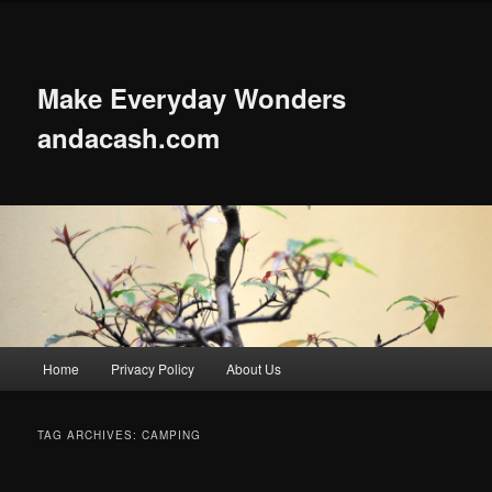
Skip
Skip
to
to
primary
secondary
content
content
Make Everyday Wonders
andacash.com
Main
Home
Privacy Policy
About Us
menu
TAG ARCHIVES:
CAMPING