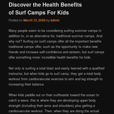
Discover the Health Benefits
of Surf Camps For Kids
Posted on
March 12, 2026
by
admin
Many people seem to be considering surfing summer camps in
addition to, or as alternative for, traditional summer camps. And
why not? Surfing (or surf) camps offer all the important benefits
traditional camps offer, such as the opportunity to make new
friends and increase self-confidence and esteem, but surf camps
offer something more: incredible health benefits for kids.
Not only is surfing a total blast and easily learned with a qualified
instructor, but when kids go to surf camp, they get a total body
workout from cardiovascular exercise to arm and leg strength to
increasing their balance.
When kids paddle out on their surfboards toward the ocean to
catch a wave, this is where they are developing upper body
strength (including their arms and shoulders) plus getting a
cardiovascular workout. Then, when they are doing the actual