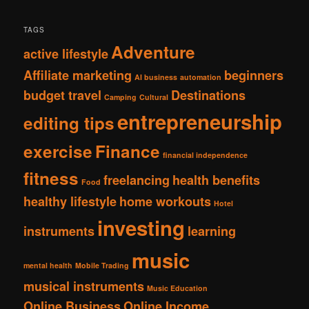
TAGS
Adventure
active lifestyle
Affiliate marketing
beginners
AI business
automation
budget travel
Destinations
Camping
Cultural
entrepreneurship
editing tips
exercise
Finance
financial independence
fitness
freelancing
health benefits
Food
healthy lifestyle
home workouts
Hotel
investing
instruments
learning
music
mental health
Mobile Trading
musical instruments
Music Education
Online Business
Online Income