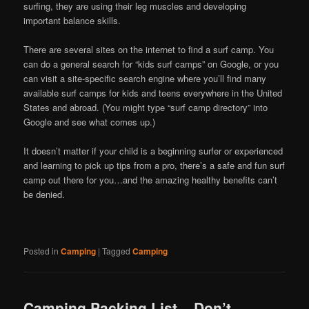
surfing, they are using their leg muscles and developing
important balance skills.
There are several sites on the internet to find a surf camp. You
can do a general search for “kids surf camps” on Google, or you
can visit a site-specific search engine where you’ll find many
available surf camps for kids and teens everywhere in the United
States and abroad. (You might type “surf camp directory” into
Google and see what comes up.)
It doesn’t matter if your child is a beginning surfer or experienced
and learning to pick up tips from a pro, there’s a safe and fun surf
camp out there for you…and the amazing healthy benefits can’t
be denied.
Posted in
Camping
|
Tagged
Camping
Camping Packing List – Don’t