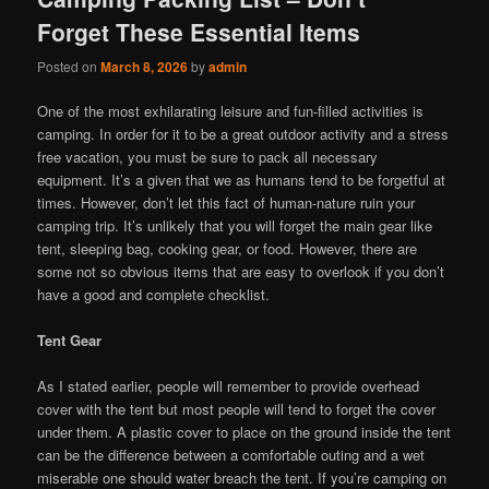
Forget These Essential Items
Posted on
March 8, 2026
by
admin
One of the most exhilarating leisure and fun-filled activities is
camping. In order for it to be a great outdoor activity and a stress
free vacation, you must be sure to pack all necessary
equipment. It’s a given that we as humans tend to be forgetful at
times. However, don’t let this fact of human-nature ruin your
camping trip. It’s unlikely that you will forget the main gear like
tent, sleeping bag, cooking gear, or food. However, there are
some not so obvious items that are easy to overlook if you don’t
have a good and complete checklist.
Tent Gear
As I stated earlier, people will remember to provide overhead
cover with the tent but most people will tend to forget the cover
under them. A plastic cover to place on the ground inside the tent
can be the difference between a comfortable outing and a wet
miserable one should water breach the tent. If you’re camping on