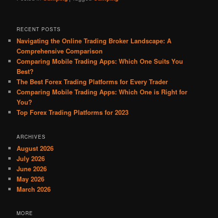
RECENT POSTS
Navigating the Online Trading Broker Landscape: A
Comprehensive Comparison
Comparing Mobile Trading Apps: Which One Suits You
Best?
The Best Forex Trading Platforms for Every Trader
Comparing Mobile Trading Apps: Which One is Right for
You?
Top Forex Trading Platforms for 2023
ARCHIVES
August 2026
July 2026
June 2026
May 2026
March 2026
MORE