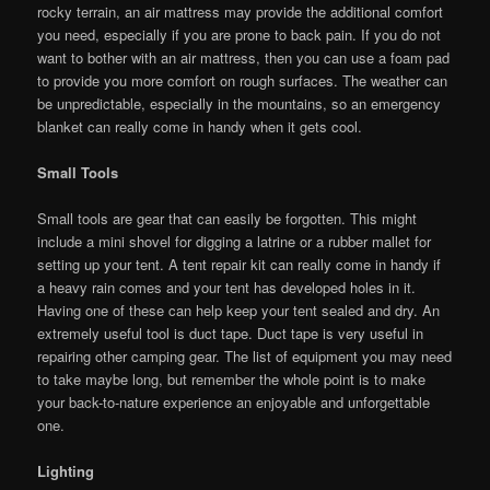
rocky terrain, an air mattress may provide the additional comfort
you need, especially if you are prone to back pain. If you do not
want to bother with an air mattress, then you can use a foam pad
to provide you more comfort on rough surfaces. The weather can
be unpredictable, especially in the mountains, so an emergency
blanket can really come in handy when it gets cool.
Small Tools
Small tools are gear that can easily be forgotten. This might
include a mini shovel for digging a latrine or a rubber mallet for
setting up your tent. A tent repair kit can really come in handy if
a heavy rain comes and your tent has developed holes in it.
Having one of these can help keep your tent sealed and dry. An
extremely useful tool is duct tape. Duct tape is very useful in
repairing other camping gear. The list of equipment you may need
to take maybe long, but remember the whole point is to make
your back-to-nature experience an enjoyable and unforgettable
one.
Lighting