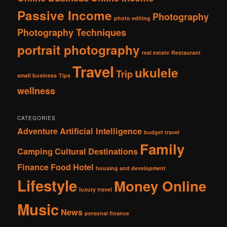
Passive Income
Photography
photo editing
Photography Techniques
portrait photography
real estate
Restaurant
Travel
ukulele
Trip
small business
Tips
wellness
CATEGORIES
Adventure
Artificial Intelligence
budget travel
Family
Camping
Cultural
Destinations
Finance
Food
Hotel
housing and development
Lifestyle
Money Online
luxury travel
Music
News
personal finance