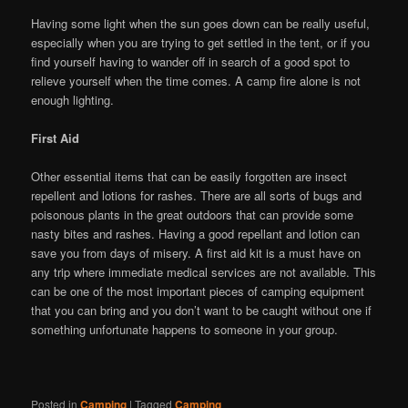
Having some light when the sun goes down can be really useful,
especially when you are trying to get settled in the tent, or if you
find yourself having to wander off in search of a good spot to
relieve yourself when the time comes. A camp fire alone is not
enough lighting.
First Aid
Other essential items that can be easily forgotten are insect
repellent and lotions for rashes. There are all sorts of bugs and
poisonous plants in the great outdoors that can provide some
nasty bites and rashes. Having a good repellant and lotion can
save you from days of misery. A first aid kit is a must have on
any trip where immediate medical services are not available. This
can be one of the most important pieces of camping equipment
that you can bring and you don’t want to be caught without one if
something unfortunate happens to someone in your group.
Posted in
Camping
|
Tagged
Camping