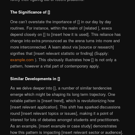
The Significance of []
One can’t overstate the importance of [] in our day by day
routines. For instance, within the realm of [related ], execs
depend closely on [] to [insert how it is used]. This reliance has
change into extra pronounced as the arena turns into more and
more interconnected. A learn about via [source or research]
signifies that [insert relevant statistic or finding] (Supply:
example.com
). This obviously illustrates how [] is not only a
pattern, however a vital part of contemporary apply.
Similar Developments in []
As we delve deeper into [], a number of similar tendencies
emerge which might be shaping its long term trajectory. One
notable pattern is [insert trend], which is revolutionizing how
[insert relevant application]. This shift has sparked discussions
round [insert relevant topics or issues], making it a point of
interest for lots of debates amongst students and practitioners.
As an example, [insert example or case study] demonstrates
how this pattern is impacting [insert relevant sector or audience].