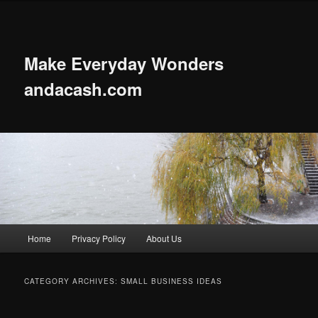
Skip
Skip
to
to
primary
secondary
content
content
Make Everyday Wonders
andacash.com
Main
Home
Privacy Policy
About Us
menu
CATEGORY ARCHIVES:
SMALL BUSINESS IDEAS