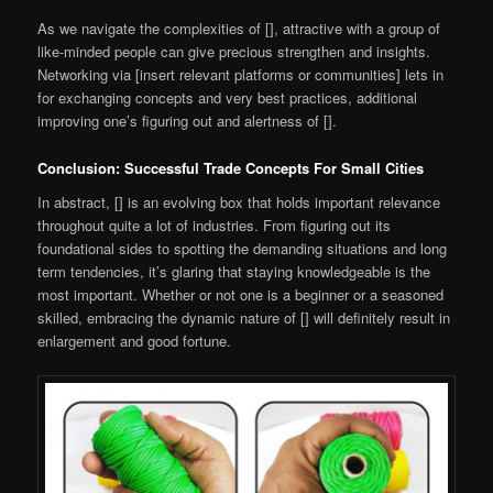
As we navigate the complexities of [], attractive with a group of
like-minded people can give precious strengthen and insights.
Networking via [insert relevant platforms or communities] lets in
for exchanging concepts and very best practices, additional
improving one’s figuring out and alertness of [].
Conclusion: Successful Trade Concepts For Small Cities
In abstract, [] is an evolving box that holds important relevance
throughout quite a lot of industries. From figuring out its
foundational sides to spotting the demanding situations and long
term tendencies, it’s glaring that staying knowledgeable is the
most important. Whether or not one is a beginner or a seasoned
skilled, embracing the dynamic nature of [] will definitely result in
enlargement and good fortune.