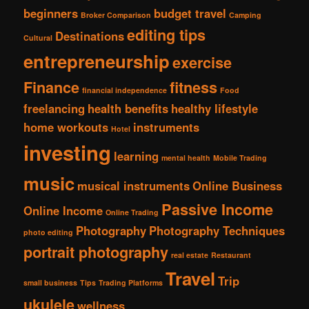
beginners
budget travel
Broker Comparison
Camping
editing tips
Destinations
Cultural
entrepreneurship
exercise
Finance
fitness
financial independence
Food
freelancing
health benefits
healthy lifestyle
home workouts
instruments
Hotel
investing
learning
mental health
Mobile Trading
music
musical instruments
Online Business
Passive Income
Online Income
Online Trading
Photography
Photography Techniques
photo editing
portrait photography
real estate
Restaurant
Travel
Trip
small business
Tips
Trading Platforms
ukulele
wellness