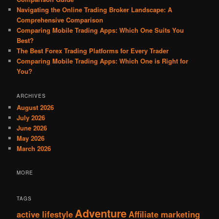
Navigating the Online Trading Broker Landscape: A
Comprehensive Comparison
Comparing Mobile Trading Apps: Which One Suits You
Best?
The Best Forex Trading Platforms for Every Trader
Comparing Mobile Trading Apps: Which One is Right for
You?
ARCHIVES
August 2026
July 2026
June 2026
May 2026
March 2026
MORE
TAGS
Adventure
active lifestyle
Affiliate marketing