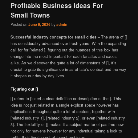
Profitable Business Ideas For
Small Towns
Posted on
June 6, 2026
by
admin
Successful industry concepts for small cities
– The arena of []
has considerably advanced over fresh years. With the expanding
call for for [related ], figuring out the nuances of this box has
change into the most important for each fanatics and execs
alike. As we discover the quite a lot of dimensions of [], it’s
crucial to grab its significance in as of late’s context and the way
it shapes our day by day lives.
Figuring out []
[] refers to [insert a clear definition or description of the ]. This
idea is not just related in a single explicit space however has
implications throughout quite a lot of sectors, together with
[related industry 1], [related industry 2], or even [related industry
3]. The flexibility of [] makes it a subject matter of pastime now
not only for mavens however for any individual taking a look to
fortify their figuring out of recent problems.