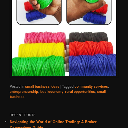
Posted in
small business ideas
|
Tagged
community services
,
entrepreneurship
,
local economy
,
rural opportunities
,
small
business
RECENT POSTS
Navigating the World of Online Trading: A Broker
Comparison Guide