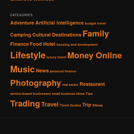
CATEGORIES
Adventure
Artificial Intelligence
budget travel
Family
Camping
Cultural
Destinations
Finance
Food
Hotel
housing and development
Lifestyle
Money Online
luxury travel
Music
News
personal finance
Photography
Restaurant
real estate
service-based businesses
small business ideas
Tips
Trading
Travel
Trip
Travel Guides
XNews