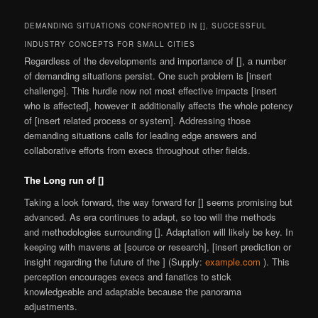
DEMANDING SITUATIONS CONFRONTED IN [], SUCCESSFUL
INDUSTRY CONCEPTS FOR SMALL CITIES
Regardless of the developments and importance of [], a number
of demanding situations persist. One such problem is [insert
challenge]. This hurdle now not most effective impacts [insert
who is affected], however it additionally affects the whole potency
of [insert related process or system]. Addressing those
demanding situations calls for leading edge answers and
collaborative efforts from execs throughout other fields.
The Long run of []
Taking a look forward, the way forward for [] seems promising but
advanced. As era continues to adapt, so too will the methods
and methodologies surrounding []. Adaptation will likely be key. In
keeping with mavens at [source or research], [insert prediction or
insight regarding the future of the ] (Supply:
example.com
). This
perception encourages execs and fanatics to stick
knowledgeable and adaptable because the panorama
adjustments.