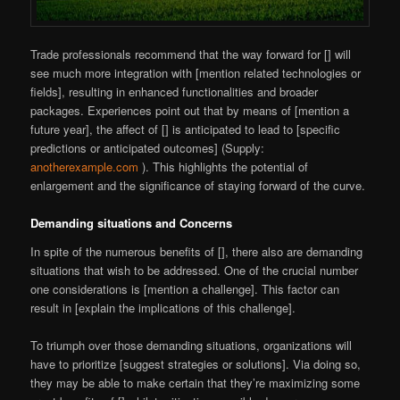
Trade professionals recommend that the way forward for [] will
see much more integration with [mention related technologies or
fields], resulting in enhanced functionalities and broader
packages. Experiences point out that by means of [mention a
future year], the affect of [] is anticipated to lead to [specific
predictions or anticipated outcomes] (Supply:
anotherexample.com
). This highlights the potential of
enlargement and the significance of staying forward of the curve.
Demanding situations and Concerns
In spite of the numerous benefits of [], there also are demanding
situations that wish to be addressed. One of the crucial number
one considerations is [mention a challenge]. This factor can
result in [explain the implications of this challenge].
To triumph over those demanding situations, organizations will
have to prioritize [suggest strategies or solutions]. Via doing so,
they may be able to make certain that they’re maximizing some