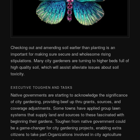
Checking out and amending soil earlier than planting is an
important for making sure secure and wholesome rising
stipulations. Many city gardeners are turning to higher beds full of
high quality soil, which will assist alleviate issues about soil
toxicity.
EXECUTIVE TOUGHEN AND TASKS
Native governments are starting to acknowledge the significance
of city gardening, providing beef up thru grants, sources, and
coverage adjustments. Some towns have applied group lawn
systems that supply land and sources to these fascinated with
beginning their gardens. Toughen from native government could
be a game-changer for city gardening projects, enabling extra
citizens to take part.Organizations involved in city agriculture