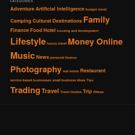
CATEGORIES
Adventure
Artificial Intelligence
budget travel
Family
Camping
Cultural
Destinations
Finance
Food
Hotel
housing and development
Lifestyle
Money Online
luxury travel
Music
News
personal finance
Photography
Restaurant
real estate
service-based businesses
small business ideas
Tips
Trading
Travel
Trip
Travel Guides
XNews