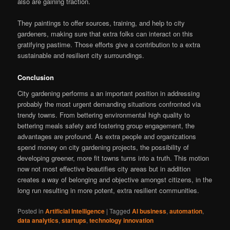
also are gaining traction.
They paintings to offer sources, training, and help to city
gardeners, making sure that extra folks can interact on this
gratifying pastime. Those efforts give a contribution to a extra
sustainable and resilient city surroundings.
Conclusion
City gardening performs a an important position in addressing
probably the most urgent demanding situations confronted via
trendy towns. From bettering environmental high quality to
bettering meals safety and fostering group engagement, the
advantages are profound. As extra people and organizations
spend money on city gardening projects, the possibility of
developing greener, more fit towns turns into a truth. This motion
now not most effective beautifies city areas but in addition
creates a way of belonging and objective amongst citizens, in the
long run resulting in more potent, extra resilient communities.
Posted in
Artificial Intelligence
|
Tagged
AI business
,
automation
,
data analytics
,
startups
,
technology innovation