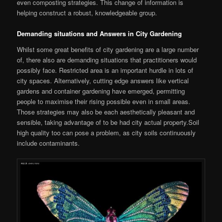
even composting strategies. This change of information is
helping construct a robust, knowledgeable group.
Demanding situations and Answers in City Gardening
Whilst some great benefits of city gardening are a large number
of, there also are demanding situations that practitioners would
possibly face. Restricted area is an important hurdle in lots of
city spaces. Alternatively, cutting edge answers like vertical
gardens and container gardening have emerged, permitting
people to maximise their rising possible even in small areas.
Those strategies may also be each aesthetically pleasant and
sensible, taking advantage of to be had city actual property.Soil
high quality too can pose a problem, as city soils continuously
include contaminants.