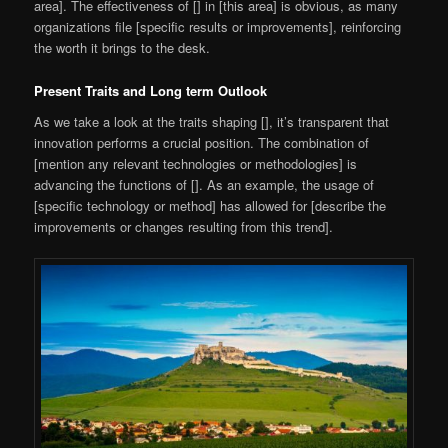
area]. The effectiveness of [] in [this area] is obvious, as many
organizations file [specific results or improvements], reinforcing
the worth it brings to the desk.
Present Traits and Long term Outlook
As we take a look at the traits shaping [], it’s transparent that
innovation performs a crucial position. The combination of
[mention any relevant technologies or methodologies] is
advancing the functions of []. As an example, the usage of
[specific technology or method] has allowed for [describe the
improvements or changes resulting from this trend].