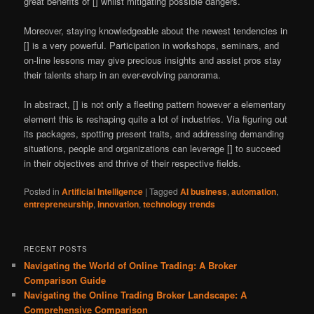
great benefits of [] whilst mitigating possible dangers.
Moreover, staying knowledgeable about the newest tendencies in
[] is a very powerful. Participation in workshops, seminars, and
on-line lessons may give precious insights and assist pros stay
their talents sharp in an ever-evolving panorama.
In abstract, [] is not only a fleeting pattern however a elementary
element this is reshaping quite a lot of industries. Via figuring out
its packages, spotting present traits, and addressing demanding
situations, people and organizations can leverage [] to succeed
in their objectives and thrive of their respective fields.
Posted in
Artificial Intelligence
|
Tagged
AI business
,
automation
,
entrepreneurship
,
innovation
,
technology trends
RECENT POSTS
Navigating the World of Online Trading: A Broker
Comparison Guide
Navigating the Online Trading Broker Landscape: A
Comprehensive Comparison