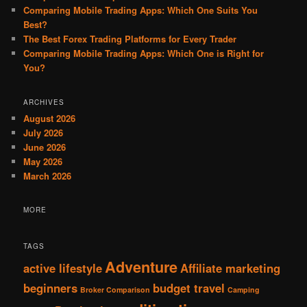
Comparing Mobile Trading Apps: Which One Suits You
Best?
The Best Forex Trading Platforms for Every Trader
Comparing Mobile Trading Apps: Which One is Right for
You?
ARCHIVES
August 2026
July 2026
June 2026
May 2026
March 2026
MORE
TAGS
Adventure
active lifestyle
Affiliate marketing
beginners
budget travel
Broker Comparison
Camping