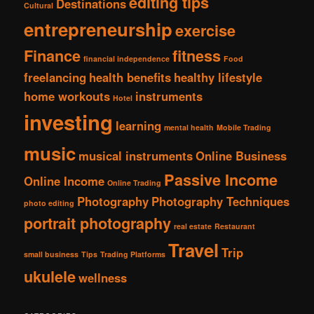
editing tips
Destinations
Cultural
entrepreneurship
exercise
Finance
fitness
financial independence
Food
freelancing
health benefits
healthy lifestyle
home workouts
instruments
Hotel
investing
learning
mental health
Mobile Trading
music
musical instruments
Online Business
Passive Income
Online Income
Online Trading
Photography
Photography Techniques
photo editing
portrait photography
real estate
Restaurant
Travel
Trip
small business
Tips
Trading Platforms
ukulele
wellness