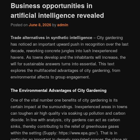
Business opportunities in
artificial intelligence revealed
Posted on
June 8, 2026
by
admin
Trade alternatives in synthetic intelligence
– City gardening
has noticed an important upward push in recognition over the last
decade, reworking concrete jungles into lush inexperienced
havens. As towns develop and the inhabitants will increase, the
will for sustainable answers turns into essential. This text
explores the multifaceted advantages of city gardening, from
environmental affects to group engagement.
The Environmental Advantages of City Gardening
One of the vital number one benefits of city gardening is its
certain impact at the surroundings. Inexperienced areas in towns
can toughen air high quality via soaking up pollution and carbon
dioxide. In line with analysis, city gardens can act as carbon
sinks, thereby contributing to the relief of greenhouse gases
within the setting (Supply: https://www.epa.gov/). That is in
particular an important in densely populated spaces the place air