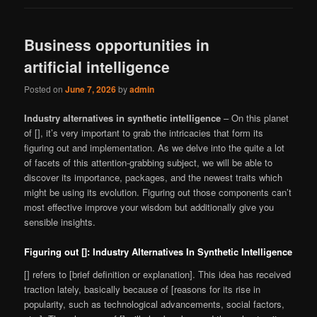
Business opportunities in
artificial intelligence
Posted on
June 7, 2026
by
admin
Industry alternatives in synthetic intelligence
– On this planet
of [], it’s very important to grab the intricacies that form its
figuring out and implementation. As we delve into the quite a lot
of facets of this attention-grabbing subject, we will be able to
discover its importance, packages, and the newest traits which
might be using its evolution. Figuring out those components can’t
most effective improve your wisdom but additionally give you
sensible insights.
Figuring out []: Industry Alternatives In Synthetic Intelligence
[] refers to [brief definition or explanation]. This idea has received
traction lately, basically because of [reasons for its rise in
popularity, such as technological advancements, social factors,