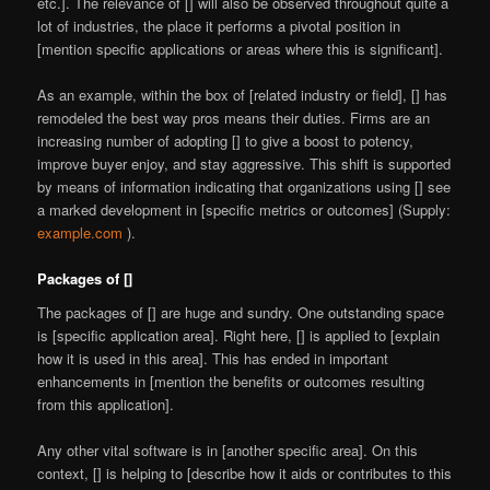
etc.]. The relevance of [] will also be observed throughout quite a
lot of industries, the place it performs a pivotal position in
[mention specific applications or areas where this is significant].
As an example, within the box of [related industry or field], [] has
remodeled the best way pros means their duties. Firms are an
increasing number of adopting [] to give a boost to potency,
improve buyer enjoy, and stay aggressive. This shift is supported
by means of information indicating that organizations using [] see
a marked development in [specific metrics or outcomes] (Supply:
example.com
).
Packages of []
The packages of [] are huge and sundry. One outstanding space
is [specific application area]. Right here, [] is applied to [explain
how it is used in this area]. This has ended in important
enhancements in [mention the benefits or outcomes resulting
from this application].
Any other vital software is in [another specific area]. On this
context, [] is helping to [describe how it aids or contributes to this