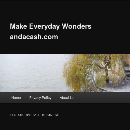
Skip
Skip
to
to
primary
secondary
content
content
Make Everyday Wonders
andacash.com
Main
Home
Privacy Policy
About Us
menu
TAG ARCHIVES:
AI BUSINESS