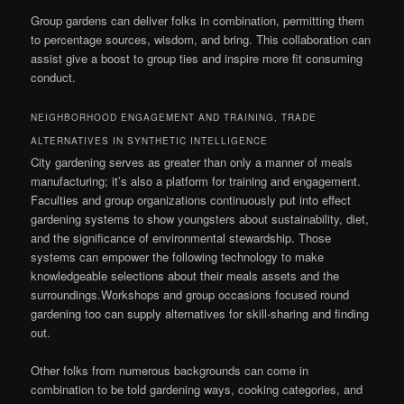
Group gardens can deliver folks in combination, permitting them
to percentage sources, wisdom, and bring. This collaboration can
assist give a boost to group ties and inspire more fit consuming
conduct.
NEIGHBORHOOD ENGAGEMENT AND TRAINING, TRADE
ALTERNATIVES IN SYNTHETIC INTELLIGENCE
City gardening serves as greater than only a manner of meals
manufacturing; it’s also a platform for training and engagement.
Faculties and group organizations continuously put into effect
gardening systems to show youngsters about sustainability, diet,
and the significance of environmental stewardship. Those
systems can empower the following technology to make
knowledgeable selections about their meals assets and the
surroundings.Workshops and group occasions focused round
gardening too can supply alternatives for skill-sharing and finding
out.
Other folks from numerous backgrounds can come in
combination to be told gardening ways, cooking categories, and