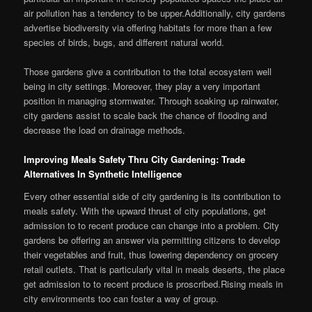
air pollution has a tendency to be upper.Additionally, city gardens
advertise biodiversity via offering habitats for more than a few
species of birds, bugs, and different natural world.
Those gardens give a contribution to the total ecosystem well
being in city settings. Moreover, they play a very important
position in managing stormwater. Through soaking up rainwater,
city gardens assist to scale back the chance of flooding and
decrease the load on drainage methods.
Improving Meals Safety Thru City Gardening: Trade
Alternatives In Synthetic Intelligence
Every other essential side of city gardening is its contribution to
meals safety. With the upward thrust of city populations, get
admission to to recent produce can change into a problem. City
gardens be offering an answer via permitting citizens to develop
their vegetables and fruit, thus lowering dependency on grocery
retail outlets. That is particularly vital in meals deserts, the place
get admission to to recent produce is proscribed.Rising meals in
city environments too can foster a way of group.