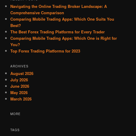
Navigating the Online Trading Broker Landscape: A
Comprehensive Comparison
Comparing Mobile Trading Apps: Which One Suits You
Best?
The Best Forex Trading Platforms for Every Trader
Comparing Mobile Trading Apps: Which One is Right for
You?
Top Forex Trading Platforms for 2023
ARCHIVES
August 2026
July 2026
June 2026
May 2026
March 2026
MORE
TAGS