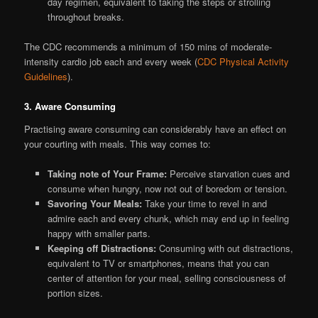
day regimen, equivalent to taking the steps or strolling
throughout breaks.
The CDC recommends a minimum of 150 mins of moderate-
intensity cardio job each and every week (
CDC Physical Activity
Guidelines
).
3. Aware Consuming
Practising aware consuming can considerably have an effect on
your courting with meals. This way comes to:
Taking note of Your Frame:
Perceive starvation cues and
consume when hungry, now not out of boredom or tension.
Savoring Your Meals:
Take your time to revel in and
admire each and every chunk, which may end up in feeling
happy with smaller parts.
Keeping off Distractions:
Consuming with out distractions,
equivalent to TV or smartphones, means that you can
center of attention for your meal, selling consciousness of
portion sizes.