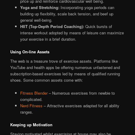
price up and reinforce cardiovascular well being.
Yoga and Stretching:
Incorporating yoga periods can
building up flexibility, scale back tension, and beef up
general well-being.
HIIT (Top-Depth Period Coaching):
Quick bursts of
intense workout adopted by means of leisure can maximize
your exercise in a brief duration.
Using On-line Assets
The web is a treasure trove of exercise assets. Platforms like
YouTube and health apps be offering numerous unfastened and
subscription-based exercises led by means of qualified running
shoes. Some common assets come with:
Fitness Blender
– Numerous exercises from newbie to
complicated.
Nerd Fitness
– Attractive exercises adapted for all ability
ranges.
Keeping up Motivation
Staying motivated whilst exercising at house may also be