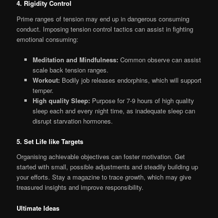
4. Rigidity Control
Prime ranges of tension may end up in dangerous consuming
conduct. Imposing tension control tactics can assist in fighting
emotional consuming:
Meditation and Mindfulness:
Common observe can assist
scale back tension ranges.
Workout:
Bodily job releases endorphins, which will support
temper.
High quality Sleep:
Purpose for 7-9 hours of high quality
sleep each and every night time, as inadequate sleep can
disrupt starvation hormones.
5. Set Life like Targets
Organising achievable objectives can foster motivation. Get
started with small, possible adjustments and steadily building up
your efforts. Stay a magazine to trace growth, which may give
treasured insights and improve responsibility.
Ultimate Ideas