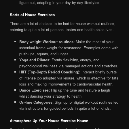
figure out, adapting in your day by day lifestyles.
Sorts of House Exercises
There are a lot of choices to be had for house workout routines,
catering to quite a lot of personal tastes and health objectives.
Body weight Workout routines:
Make the most of your
individual frame weight for resistance. Examples come with
push-ups, squats, and lunges.
Yoga and Pilates:
Fortify flexibility, energy, and
psychological wellness via managed actions and stretches.
HIIT (Top-Depth Period Coaching):
Interact briefly bursts
of intense job adopted via leisure, which is effective for fats
loss and making improvements to cardiovascular health.
Dance Exercises:
Flip up the tune and feature a laugh
whilst dancing your strategy to health.
On-line Categories:
Sign up for digital workout routines led
via instructors for guided periods in quite a lot of kinds.
Atmosphere Up Your House Exercise House