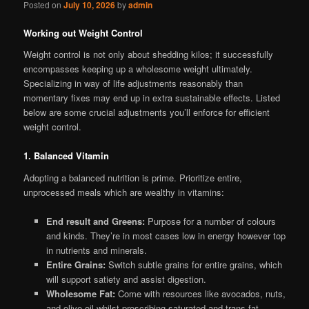
Posted on
July 10, 2026
by
admin
Working out Weight Control
Weight control is not only about shedding kilos; it successfully
encompasses keeping up a wholesome weight ultimately.
Specializing in way of life adjustments reasonably than
momentary fixes may end up in extra sustainable effects. Listed
below are some crucial adjustments you’ll enforce for efficient
weight control.
1. Balanced Vitamin
Adopting a balanced nutrition is prime. Prioritize entire,
unprocessed meals which are wealthy in vitamins:
End result and Greens:
Purpose for a number of colours
and kinds. They’re in most cases low in energy however top
in nutrients and minerals.
Entire Grains:
Switch subtle grains for entire grains, which
will support satiety and assist digestion.
Wholesome Fat:
Come with resources like avocados, nuts,
and olive oil whilst proscribing saturated and trans fat.