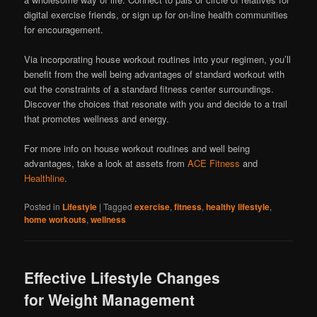
digital exercise friends, or sign up for on-line health communities
for encouragement.
Via incorporating house workout routines into your regimen, you’ll
benefit from the well being advantages of standard workout with
out the constraints of a standard fitness center surroundings.
Discover the choices that resonate with you and decide to a trail
that promotes wellness and energy.
For more info on house workout routines and well being
advantages, take a look at assets from
ACE Fitness
and
Healthline
.
Posted in
Lifestyle
|
Tagged
exercise
,
fitness
,
healthy lifestyle
,
home workouts
,
wellness
Effective Lifestyle Changes
for Weight Management