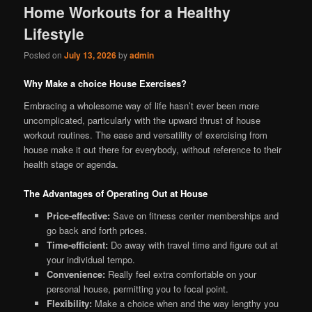
Home Workouts for a Healthy
Lifestyle
Posted on
July 13, 2026
by
admin
Why Make a choice House Exercises?
Embracing a wholesome way of life hasn’t ever been more
uncomplicated, particularly with the upward thrust of house
workout routines. The ease and versatility of exercising from
house make it out there for everybody, without reference to their
health stage or agenda.
The Advantages of Operating Out at House
Price-effective:
Save on fitness center memberships and
go back and forth prices.
Time-efficient:
Do away with travel time and figure out at
your individual tempo.
Convenience:
Really feel extra comfortable on your
personal house, permitting you to focal point.
Flexibility:
Make a choice when and the way lengthy you