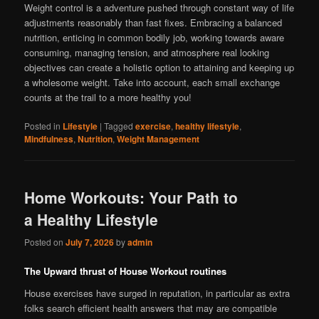
Weight control is a adventure pushed through constant way of life
adjustments reasonably than fast fixes. Embracing a balanced
nutrition, enticing in common bodily job, working towards aware
consuming, managing tension, and atmosphere real looking
objectives can create a holistic option to attaining and keeping up
a wholesome weight. Take into account, each small exchange
counts at the trail to a more healthy you!
Posted in
Lifestyle
|
Tagged
exercise
,
healthy lifestyle
,
Mindfulness
,
Nutrition
,
Weight Management
Home Workouts: Your Path to
a Healthy Lifestyle
Posted on
July 7, 2026
by
admin
The Upward thrust of House Workout routines
House exercises have surged in reputation, in particular as extra
folks search efficient health answers that may are compatible