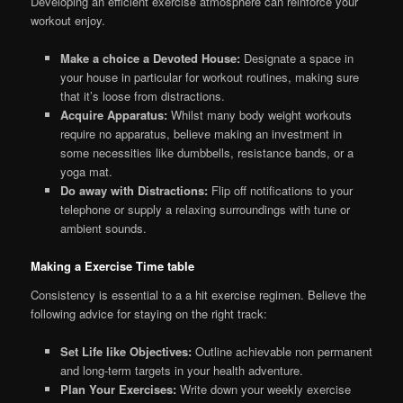
Developing an efficient exercise atmosphere can reinforce your
workout enjoy.
Make a choice a Devoted House:
Designate a space in
your house in particular for workout routines, making sure
that it’s loose from distractions.
Acquire Apparatus:
Whilst many body weight workouts
require no apparatus, believe making an investment in
some necessities like dumbbells, resistance bands, or a
yoga mat.
Do away with Distractions:
Flip off notifications to your
telephone or supply a relaxing surroundings with tune or
ambient sounds.
Making a Exercise Time table
Consistency is essential to a a hit exercise regimen. Believe the
following advice for staying on the right track:
Set Life like Objectives:
Outline achievable non permanent
and long-term targets in your health adventure.
Plan Your Exercises:
Write down your weekly exercise