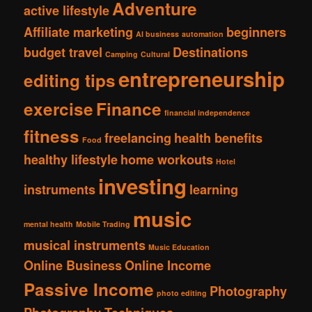
Adventure
active lifestyle
Affiliate marketing
beginners
AI business
automation
budget travel
Destinations
Camping
Cultural
entrepreneurship
editing tips
exercise
Finance
financial independence
fitness
freelancing
health benefits
Food
healthy lifestyle
home workouts
Hotel
investing
instruments
learning
music
mental health
Mobile Trading
musical instruments
Music Education
Online Business
Online Income
Passive Income
Photography
photo editing