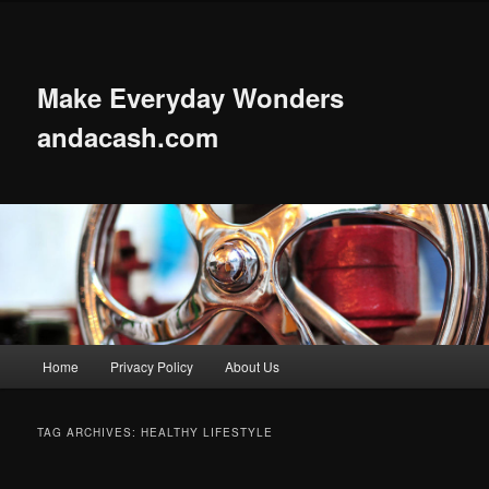
Skip
Skip
to
to
primary
secondary
content
content
Make Everyday Wonders
andacash.com
Main
Home
Privacy Policy
About Us
menu
TAG ARCHIVES:
HEALTHY LIFESTYLE