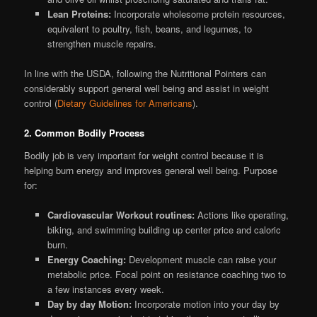
Lean Proteins:
Incorporate wholesome protein resources,
equivalent to poultry, fish, beans, and legumes, to
strengthen muscle repairs.
In line with the USDA, following the Nutritional Pointers can
considerably support general well being and assist in weight
control (
Dietary Guidelines for Americans
).
2. Common Bodily Process
Bodily job is very important for weight control because it is
helping burn energy and improves general well being. Purpose
for:
Cardiovascular Workout routines:
Actions like operating,
biking, and swimming building up center price and caloric
burn.
Energy Coaching:
Development muscle can raise your
metabolic price. Focal point on resistance coaching two to
a few instances every week.
Day by day Motion:
Incorporate motion into your day by