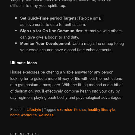
difficult. To stay your spirits top:
Set Quick-Time period Targets:
Rejoice small
achievements to care for enthusiasm.
Sign up for On-line Communities:
Attractive with others
can give give a boost to and duty.
Monitor Your Development:
Use a magazine or app to log
your exercises and have a good time enhancements.
Ultimate Ideas
House exercises be offering a viable answer for any person
looking for to guide a more fit way of life with out the restrictions
of a gymnasium atmosphere. With the fitting method and a bit of
of dedication, you’ll effectively combine health into your day by
day regimen, playing each bodily and psychological advantages.
Posted in
Lifestyle
|
Tagged
exercise
,
fitness
,
healthy lifestyle
,
home workouts
,
wellness
RECENT POSTS