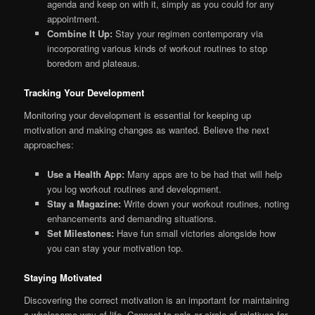
agenda and keep on with it, simply as you could for any
appointment.
Combine It Up:
Stay your regimen contemporary via
incorporating various kinds of workout routines to stop
boredom and plateaus.
Tracking Your Development
Monitoring your development is essential for keeping up
motivation and making changes as wanted. Believe the next
approaches:
Use a Health App:
Many apps are to be had that will help
you log workout routines and development.
Stay a Magazine:
Write down your workout routines, noting
enhancements and demanding situations.
Set Milestones:
Have fun small victories alongside how
you can stay your motivation top.
Staying Motivated
Discovering the correct motivation is an important for maintaining
a wholesome way of life. Connect to pals or circle of relatives for