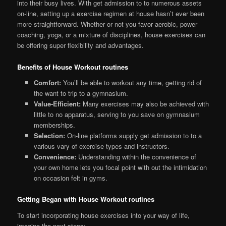
into their busy lives. With get admission to to numerous assets
on-line, setting up a exercise regimen at house hasn’t ever been
more straightforward. Whether or not you favor aerobic, power
coaching, yoga, or a mixture of disciplines, house exercises can
be offering super flexibility and advantages.
Benefits of House Workout routines
Comfort:
You’ll be able to workout any time, getting rid of
the want to trip to a gymnasium.
Value-Efficient:
Many exercises may also be achieved with
little to no apparatus, serving to you save on gymnasium
memberships.
Selection:
On-line platforms supply get admission to to a
various vary of exercise types and instructors.
Convenience:
Understanding within the convenience of
your own home lets you focal point with out the intimidation
on occasion felt in gyms.
Getting Began with House Workout routines
To start incorporating house exercises into your way of life,
imagine the next steps: