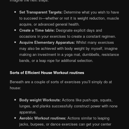
Set Transparent Targets:
Determine what you wish to have
to succeed in—whether or not it is weight reduction, muscle
acquire, or advanced general health.
Create a Time table:
Designate explicit days and
occasions in your exercises to create a constant regimen.
Acquire Elementary Apparatus:
Whilst many exercises
may also be achieved with body weight by myself, imagine
making an investment in a yoga mat, dumbbells, resistance
bands, or a leap rope for additonal selection.
Sorts of Efficient House Workout routines
Beneath are a couple of sorts of exercises you’ll simply do at
house:
Body weight Workouts:
Actions like push-ups, squats,
lunges, and planks successfully construct power with none
apparatus.
Aerobic Workout routines:
Actions similar to leaping
jacks, burpees, or dance exercises can get your center