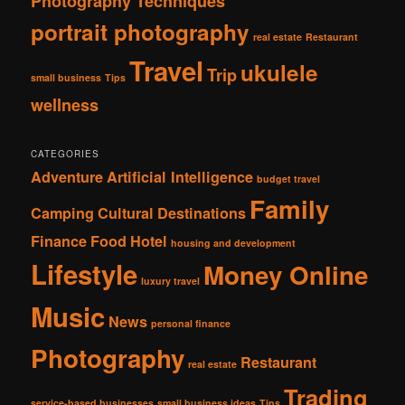
Photography Techniques
portrait photography
real estate
Restaurant
Travel
ukulele
Trip
small business
Tips
wellness
CATEGORIES
Adventure
Artificial Intelligence
budget travel
Family
Camping
Cultural
Destinations
Finance
Food
Hotel
housing and development
Lifestyle
Money Online
luxury travel
Music
News
personal finance
Photography
Restaurant
real estate
Trading
service-based businesses
small business ideas
Tips